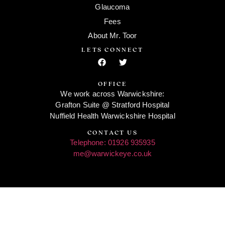
Glaucoma
Fees
About Mr. Toor
LETS CONNECT
OFFICE
We work across Warwickshire:
Grafton Suite @ Stratford Hospital
Nuffield Health Warwickshire Hospital
CONTACT US
Telephone: 01926 935935
me@warwickeye.co.uk