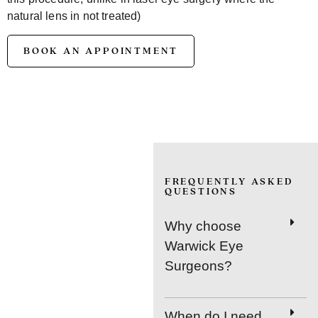
natural lens in not treated)
BOOK AN APPOINTMENT
FREQUENTLY ASKED
QUESTIONS
Why choose
Warwick Eye
Surgeons?
When do I need