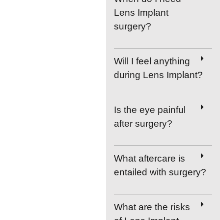
Lens Implant
surgery?
Will I feel anything
during Lens Implant?
Is the eye painful
after surgery?
What aftercare is
entailed with surgery?
What are the risks