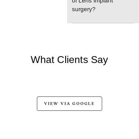
of Lens Implant
surgery?
What Clients Say
VIEW VIA GOOGLE