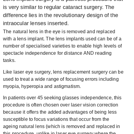
is very similar to regular cataract surgery. The
difference lies in the revolutionary design of the
intraocular lenses inserted.
The natural lens in the eye is removed and replaced
with a lens implant. The lens implants used can be of a
number of specialised varieties to enable high levels of
spectacle independence for distance AND reading
tasks.
Like laser eye surgery, lens replacement surgery can be
used to treat a wide range of focusing errors including
myopia, hyperopia and astigmatism.
In patients over 45 seeking glasses independence, this
procedure is often chosen over laser vision correction
because it offers the added advantages of being less
susceptible to focus variations that occur from the
ageing natural lens (which is removed and replaced in
this procedure, unlike in laser eye surgery where the