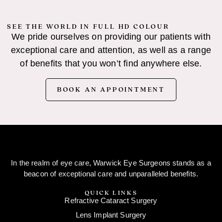
SEE THE WORLD IN FULL HD COLOUR
We pride ourselves on providing our patients with
exceptional care and attention, as well as a range
of benefits that you won’t find anywhere else.
BOOK AN APPOINTMENT
In the realm of eye care, Warwick Eye Surgeons stands as a
beacon of exceptional care and unparalleled benefits.
QUICK LINKS
Refractive Cataract Surgery
Lens Implant Surgery