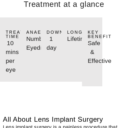
Treatment at a glance
TREATMENT
ANAESTHETIC
DOWNTIME
LONGEVITY
KEY
TIME
BENEFIT
Numbing
1
Lifetime
10
Safe
Eyedrops
day
mins
&
per
Effective
eye
All About Lens Implant Surgery
Lens implant surgery is a painless procedure that