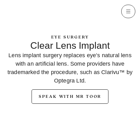
EYE SURGERY
Clear Lens Implant
Lens implant surgery replaces eye’s natural lens
with an artificial lens. Some providers have
trademarked the procedure, such as Clarivu™ by
Optegra Ltd.
SPEAK WITH MR TOOR